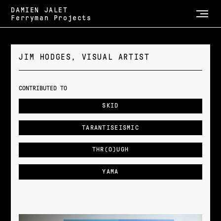
DAMIEN JALET
Ferryman Projects
JIM HODGES, VISUAL ARTIST
CONTRIBUTED TO
SKID
TARANTISEISMIC
THR(O)UGH
YAMA