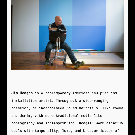
Jim Hodges
is a contemporary American sculptor and
installation artist. Throughout a wide-ranging
practice, he incorporates found materials, like rocks
and denim, with more traditional media like
photography and screenprinting. Hodges’ work directly
deals with temporality, love, and broader issues of