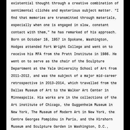
existential thought through a creative combination of
sentimental clichés and mysterious subject matter. “I
find that memories are transmitted through materials,
especially when one is engaged in slow, constant
contact with them,” he has remarked of his approach.
Born on October 16, 1957 in Spokane, Washington,
Hodges attended Fort Wright College and went on to
receive his MFA from the Pratt Institute in 1986. He
went on to serve as the chair of the Sculpture
Department at the Yale University School of Art from
2011–2012, and was the subject of a major mid-career
retrospective in 2013–2014, which travelled from the
Dallas Museum of Art to the Walker Art Center in
Minneapolis. His works are in the collections of the
Art institute of Chicago, the Guggenheim Museum in
New York, The Museum of Modern Art in New York, the
Centre Georges Pompidou in Paris, and the Hirshorn
Museum and Sculpture Garden in Washington, D.C.,