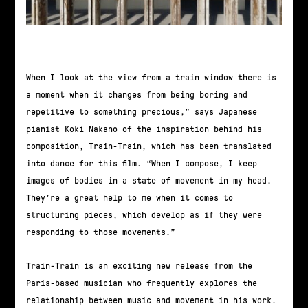
When I look at the view from a train window there is
a moment when it changes from being boring and
repetitive to something precious,” says Japanese
pianist Koki Nakano of the inspiration behind his
composition, Train-Train, which has been translated
into dance for this film. “When I compose, I keep
images of bodies in a state of movement in my head.
They’re a great help to me when it comes to
structuring pieces, which develop as if they were
responding to those movements.”
Train-Train is an exciting new release from the
Paris-based musician who frequently explores the
relationship between music and movement in his work.