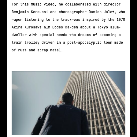
For this music video, he collaborated with director
Benjamin Seroussi and choreographer Damien Jalet, who
—upon listening to the track—was inspired by the 1970
Akira Kurosawa film Dodes’ka-den about a Tokyo slum-
dweller with special needs who dreams of becoming a
train trolley driver in a post-apocalyptic town made
of rust and scrap metal.