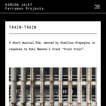
DAMIEN JALET
Ferryman Projects
TRAIN-TRAIN
A short musical film, danced by Aimilios Arapoglou in
response to Koki Nakano’s track “train train”.