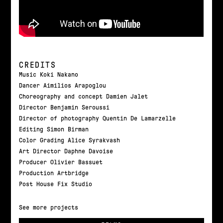
CREDITS
Music Koki Nakano
Dancer Aimilios Arapoglou
Choreography and concept Damien Jalet
Director Benjamin Seroussi
Director of photography Quentin De Lamarzelle
Editing Simon Birman
Color Grading Alice Syrakvash
Art Director Daphne Davoise
Producer Olivier Bassuet
Production Artbridge
Post House Fix Studio
See more projects