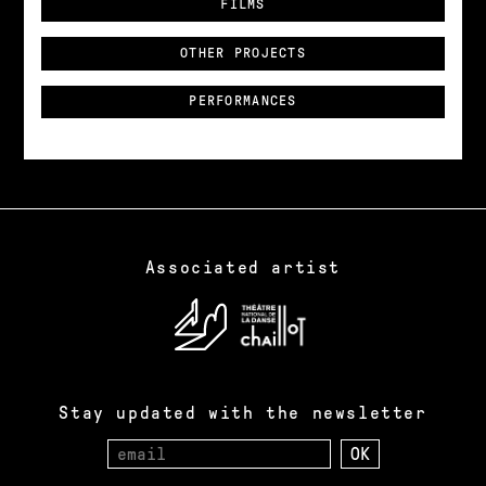
FILMS
OTHER PROJECTS
PERFORMANCES
Associated artist
Stay updated with the newsletter
Email