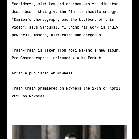
“accidents, mistakes and crashes”—as the director
describes — that give the film its chaotic energy.
“Damien’s choreography was the backbone of this
video”, says Seroussi, “I think his work is truly
powerful, modern, disturbing and gorgeous”.
Train-Train is taken from Koki Nakano’s new album,
Pre-Choreographed, released via Nø Førmat.
Article published on Nowness.
Train train premiered on Nowness the 27th of April
2020 on Nowness.