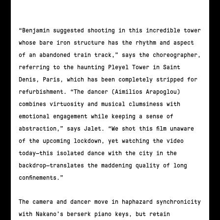
“Benjamin suggested shooting in this incredible tower
whose bare iron structure has the rhythm and aspect
of an abandoned train track,” says the choreographer,
referring to the haunting Pleyel Tower in Saint
Denis, Paris, which has been completely stripped for
refurbishment. “The dancer (Aimilios Arapoglou)
combines virtuosity and musical clumsiness with
emotional engagement while keeping a sense of
abstraction,” says Jalet. “We shot this film unaware
of the upcoming lockdown, yet watching the video
today—this isolated dance with the city in the
backdrop—translates the maddening quality of long
confinements.”
The camera and dancer move in haphazard synchronicity
with Nakano’s berserk piano keys, but retain