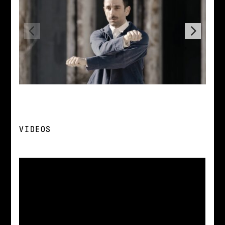
VIDEOS