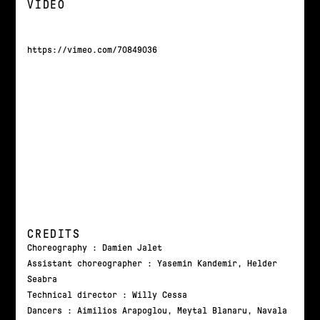
VIDEO
https://vimeo.com/70849036
CREDITS
Choreography : Damien Jalet
Assistant choreographer : Yasemin Kandemir, Helder
Seabra
Technical director : Willy Cessa
Dancers : Aimilios Arapoglou, Meytal Blanaru, Navala