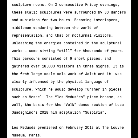
sculpture rooms. On 3 consecutive Friday evenings,
these static sculptures were surrounded by 30 dancers
and musicians for two hours. Becoming interlopers,
middlemen wandering between the world of
representation, and that of nocturnal visitors,
unleashing the energies contained in the sculptural
works – some sitting “still” for thousands of years.
This parcours consisted of 9 short pieces, and
gathered over 18,000 visitors in three nights. It is
the first large scale solo work of Jalet and it was
clearly influenced by the physical language of
sculpture, which he would develop further in pieces
such as Vessel. The “les Medusées” piece became, as
well, the basis for the “Volk” dance section of Luca
Guadagnino’s 2018 film adaptation “Suspiria”.
Les Medusés premiered on February 2013 at The Louvre
Museum, Paris.