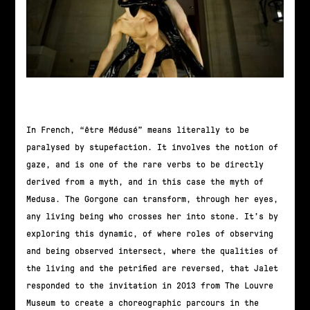
In French, “être Médusé” means literally to be
paralysed by stupefaction. It involves the notion of
gaze, and is one of the rare verbs to be directly
derived from a myth, and in this case the myth of
Medusa. The Gorgone can transform, through her eyes,
any living being who crosses her into stone. It’s by
exploring this dynamic, of where roles of observing
and being observed intersect, where the qualities of
the living and the petrified are reversed, that Jalet
responded to the invitation in 2013 from The Louvre
Museum to create a choreographic parcours in the