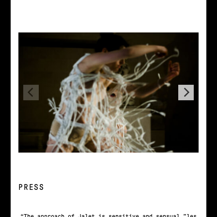
PRESS
The approach of Jalet is sensitive and sensual…”les