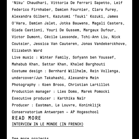
‘Niku’ Chaudhari, Vittoria De Ferrari Sapetto, Leif
Federico Firnhaber, Damien Fournier, Clara Furey,
Alexandra Gilbert, Kazutomi ‘Tsuki’ Kozuki, James
O’Hara, Damien Jalet, Jotka Bauwens, Magali Casters,
Giada Castioni, Youri De Gussem, Margaux Dufour,
Victor Dumont, Cécile Lassonde, Tchi-Ann Liu, Nick
Coutsier, Jessica Van Cauteren, Jonas Vandekerckhove,
Elizabeth Ward
Live music : Winter Family, Sofyann ben Youssef,
Mahabub Khan, Sattar Khan, Khaled Barghouti
Costume design : Bernhard Willhelm, Rein Vollenga,
undercover/Jun Takahashi, Alexandra Mein
Photography : Koen Broos, Christian Lartillot
Production manager : Lies Doms, Marek Pomocki
Executive producer : Karthika Naïr
Producer : Eastman, Le Louvre, Koninklijk
Conservatorium Antwerpen – AP Hogeschool
READ MORE
INTERVIEW IN LE MONDE (IN FRENCH)
See more projects