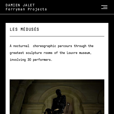
DAMIEN JALET
Ferryman Projects
LES MÉDUSÉS
A nocturnal choreographic parcours through the
greatest sculpture rooms of the Louvre museum,
involving 30 performers.