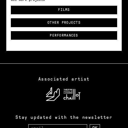
FILMS
OTHER PROJECTS
PERFORMANCES
Associated artist
Stay updated with the newsletter
Email