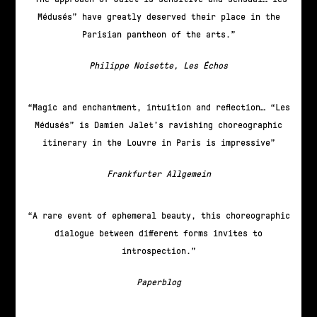
Médusés” have greatly deserved their place in the
Parisian pantheon of the arts.
Philippe Noisette, Les Échos
Magic and enchantment, intuition and reflection… “Les
Médusés” is Damien Jalet’s ravishing choreographic
itinerary in the Louvre in Paris is impressive
Frankfurter Allgemein
A rare event of ephemeral beauty, this choreographic
dialogue between different forms invites to
introspection.
Paperblog